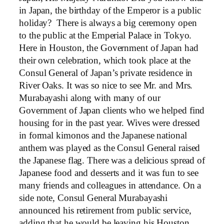
in Japan, the birthday of the Emperor is a public
holiday? There is always a big ceremony open
to the public at the Emperial Palace in Tokyo.
Here in Houston, the Government of Japan had
their own celebration, which took place at the
Consul General of Japan’s private residence in
River Oaks. It was so nice to see Mr. and Mrs.
Murabayashi along with many of our
Government of Japan clients who we helped find
housing for in the past year. Wives were dressed
in formal kimonos and the Japanese national
anthem was played as the Consul General raised
the Japanese flag. There was a delicious spread of
Japanese food and desserts and it was fun to see
many friends and colleagues in attendance. On a
side note, Consul General Murabayashi
announced his retirement from public service,
adding that he would be leaving his Houston