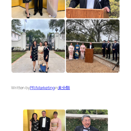
Written by
PR/Marketing
in
未分類