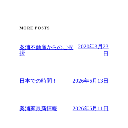
MORE POSTS
2020年3月23
案浦不動産からのご挨
拶
日
2026年5月13日
日本での時間！
2026年5月11日
案浦家最新情報